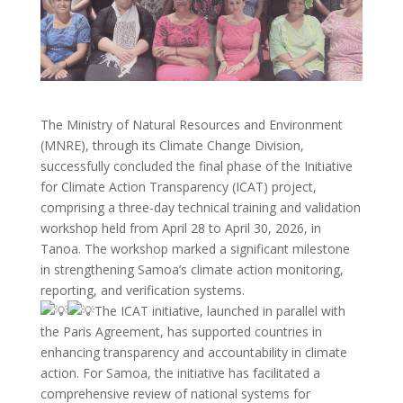
The Ministry of Natural Resources and Environment
(MNRE), through its Climate Change Division,
successfully concluded the final phase of the Initiative
for Climate Action Transparency (ICAT) project,
comprising a three-day technical training and validation
workshop held from April 28 to April 30, 2026, in
Tanoa. The workshop marked a significant milestone
in strengthening Samoa’s climate action monitoring,
reporting, and verification systems.
The ICAT initiative, launched in parallel with
the Paris Agreement, has supported countries in
enhancing transparency and accountability in climate
action. For Samoa, the initiative has facilitated a
comprehensive review of national systems for