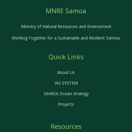
MNRE Samoa
Ministry of Natural Resources and Environment
Working Together for a Sustainable and Resilient Samoa.
Quick Links
About Us
IAS SYSTEM
SAMOA Ocean strategy
Projects
Resources