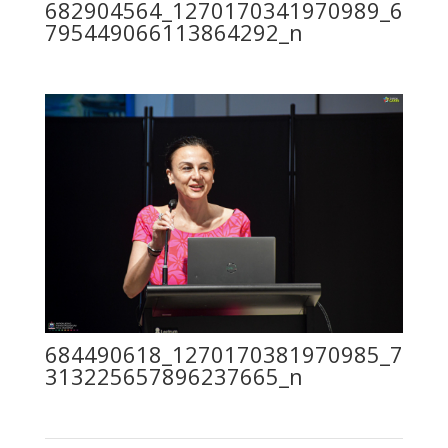
682904564_1270170341970989_6
795449066113864292_n
684490618_1270170381970985_7
313225657896237665_n