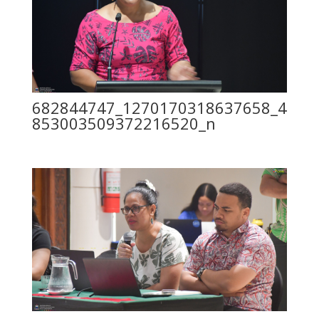
682844747_1270170318637658_4
853003509372216520_n