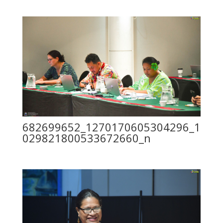
682699652_1270170605304296_1
029821800533672660_n