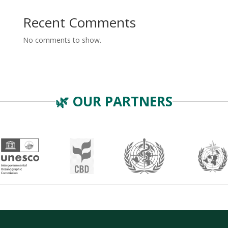
Recent Comments
No comments to show.
🌿 OUR PARTNERS