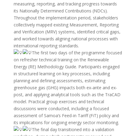
measuring, reporting, and tracking progress towards
its Nationally Determined Contributions (NDCs).
Throughout the implementation period, stakeholders
collectively mapped existing Measurement, Reporting
and Verification (MRV) systems, identified critical gaps,
and worked towards aligning national processes with
international reporting standards.
The first two days of the programme focused
on refresher technical training on the Renewable
Energy (RE) Methodology Guide. Participants engaged
in structured learning on key processes, including
planning and defining assessments, estimating
greenhouse gas (GHG) impacts both ex-ante and ex-
post, and applying analytical tools such as the TraCAD
model. Practical group exercises and technical
discussions were conducted, including a focused
assessment of Samoa’s Feed-in Tariff (FiT) policy and
its implications for ongoing energy sector monitoring.
The final day transitioned into a validation