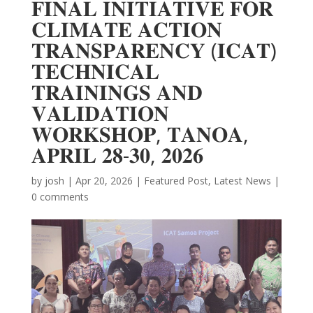
𝐅𝐈𝐍𝐀𝐋 𝐈𝐍𝐈𝐓𝐈𝐀𝐓𝐈𝐕𝐄 𝐅𝐎𝐑
𝐂𝐋𝐈𝐌𝐀𝐓𝐄 𝐀𝐂𝐓𝐈𝐎𝐍
𝐓𝐑𝐀𝐍𝐒𝐏𝐀𝐑𝐄𝐍𝐂𝐘 (𝐈𝐂𝐀𝐓)
𝐓𝐄𝐂𝐇𝐍𝐈𝐂𝐀𝐋
𝐓𝐑𝐀𝐈𝐍𝐈𝐍𝐆𝐒 𝐀𝐍𝐃
𝐕𝐀𝐋𝐈𝐃𝐀𝐓𝐈𝐎𝐍
𝐖𝐎𝐑𝐊𝐒𝐇𝐎𝐏, 𝐓𝐀𝐍𝐎𝐀,
𝐀𝐏𝐑𝐈𝐋 𝟐𝟖-𝟑𝟎, 𝟐𝟎𝟐𝟔
by
josh
|
Apr 20, 2026
|
Featured Post
,
Latest News
|
0 comments