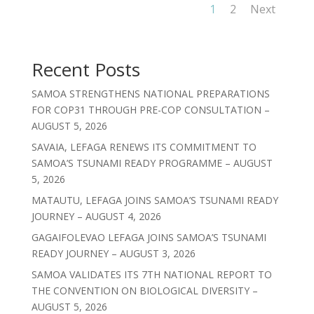
1
2
Next
Recent Posts
SAMOA STRENGTHENS NATIONAL PREPARATIONS
FOR COP31 THROUGH PRE-COP CONSULTATION –
AUGUST 5, 2026
SAVAIA, LEFAGA RENEWS ITS COMMITMENT TO
SAMOA’S TSUNAMI READY PROGRAMME – AUGUST
5, 2026
MATAUTU, LEFAGA JOINS SAMOA’S TSUNAMI READY
JOURNEY – AUGUST 4, 2026
GAGAIFOLEVAO LEFAGA JOINS SAMOA’S TSUNAMI
READY JOURNEY – AUGUST 3, 2026
SAMOA VALIDATES ITS 7TH NATIONAL REPORT TO
THE CONVENTION ON BIOLOGICAL DIVERSITY –
AUGUST 5, 2026