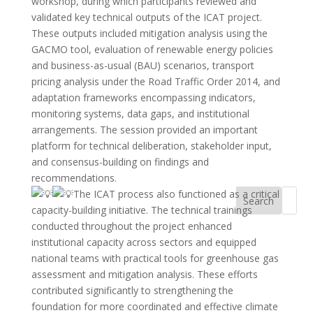
workshop, during which participants reviewed and
validated key technical outputs of the ICAT project.
These outputs included mitigation analysis using the
GACMO tool, evaluation of renewable energy policies
and business-as-usual (BAU) scenarios, transport
pricing analysis under the Road Traffic Order 2014, and
adaptation frameworks encompassing indicators,
monitoring systems, data gaps, and institutional
arrangements. The session provided an important
platform for technical deliberation, stakeholder input,
and consensus-building on findings and
recommendations.
The ICAT process also functioned as a critical
Search
capacity-building initiative. The technical trainings
conducted throughout the project enhanced
institutional capacity across sectors and equipped
national teams with practical tools for greenhouse gas
assessment and mitigation analysis. These efforts
contributed significantly to strengthening the
foundation for more coordinated and effective climate