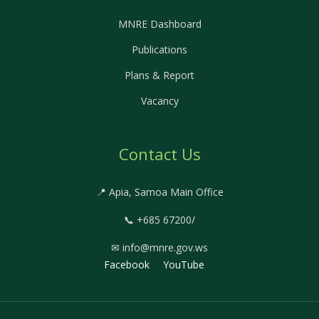
MNRE Dashboard
Publications
Plans & Report
Vacancy
Contact Us
📍 Apia, Samoa Main Office
📞 +685 67200/
✉ info@mnre.gov.ws
Facebook
YouTube