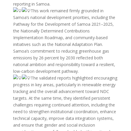
reporting in Samoa.
This work remained firmly grounded in
Samoa’s national development priorities, including the
Pathway for the Development of Samoa 2021–2025,
the Nationally Determined Contributions
Implementation Roadmap, and community-based
initiatives such as the National Adaptation Plan.
Samoa’s commitment to reducing greenhouse gas
emissions by 26 percent by 2030 reflected both
national ambition and responsibility toward a resilient,
low-carbon development pathway.
The validated reports highlighted encouraging
progress in key areas, particularly in renewable energy
tracking and the overall advancement toward NDC
targets. At the same time, they identified persistent
challenges requiring continued attention, including the
need to strengthen institutional coordination, enhance
technical capacity, improve data integration systems,
and ensure that gender and social inclusion