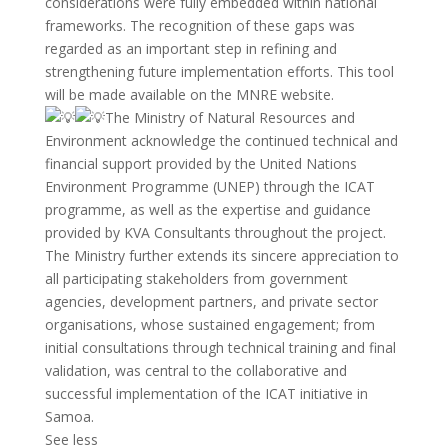
considerations were fully embedded within national
frameworks. The recognition of these gaps was
regarded as an important step in refining and
strengthening future implementation efforts. This tool
will be made available on the MNRE website.
The Ministry of Natural Resources and
Environment acknowledge the continued technical and
financial support provided by the United Nations
Environment Programme (UNEP) through the ICAT
programme, as well as the expertise and guidance
provided by KVA Consultants throughout the project.
The Ministry further extends its sincere appreciation to
all participating stakeholders from government
agencies, development partners, and private sector
organisations, whose sustained engagement; from
initial consultations through technical training and final
validation, was central to the collaborative and
successful implementation of the ICAT initiative in
Samoa.
See less