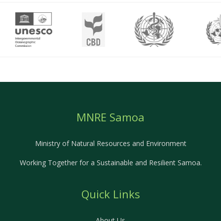
MNRE Samoa
Ministry of Natural Resources and Environment
Working Together for a Sustainable and Resilient Samoa.
Quick Links
About Us