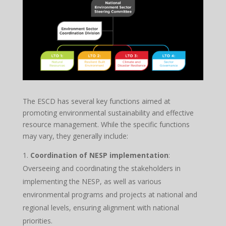
The ESCD has several key functions aimed at
promoting environmental sustainability and effective
resource management. While the specific functions
may vary, they generally include:
Coordination of NESP implementation
:
Overseeing and coordinating the stakeholders in
implementing the NESP, as well as various
environmental programs and projects at national and
regional levels, ensuring alignment with national
priorities.