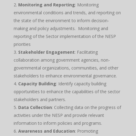
Monitoring and Reporting
: Monitoring
environmental conditions and trends, and reporting on
the state of the environment to inform decision-
making and policy adjustments. Monitoring and
reporting of the Sector implementation of the NESP
priorities
Stakeholder Engagement
: Facilitating
collaboration among government agencies, non-
governmental organizations, communities, and other
stakeholders to enhance environmental governance.
Capacity Building
: Identify capacity building
opportunities to enhance the capabilities of the sector
stakeholders and partners.
Data Collection
: Collecting data on the progress of
activities under the NESP and provide relevant
information to inform policies and programs.
Awareness and Education
: Promoting