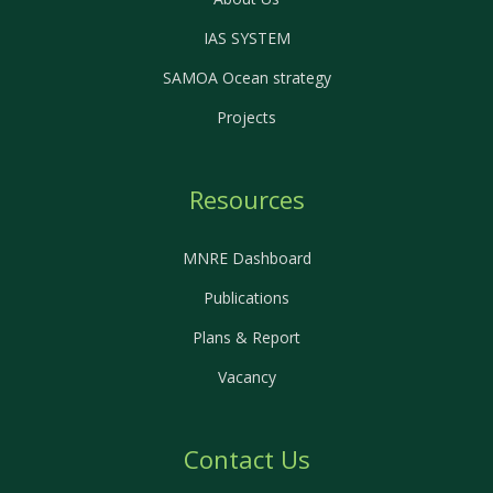
IAS SYSTEM
SAMOA Ocean strategy
Projects
Resources
MNRE Dashboard
Publications
Plans & Report
Vacancy
Contact Us