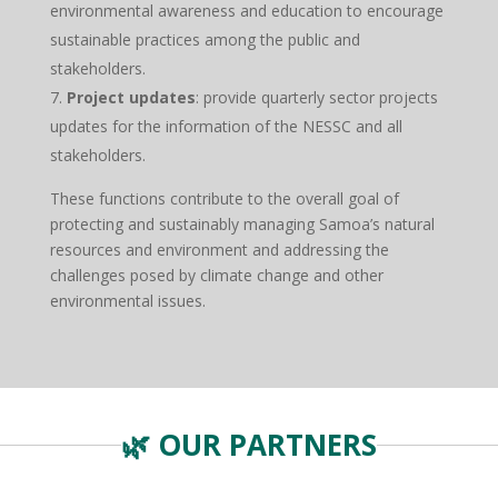
environmental awareness and education to encourage
sustainable practices among the public and
stakeholders.
Project updates
: provide quarterly sector projects
updates for the information of the NESSC and all
stakeholders.
These functions contribute to the overall goal of
protecting and sustainably managing Samoa’s natural
resources and environment and addressing the
challenges posed by climate change and other
environmental issues.
🌿 OUR PARTNERS