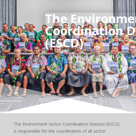
The Environme
Coordination D
(ESCD)
The Environment Sector Coordination Division (ESCD)
is responsible for the coordination of all sector