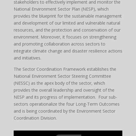
stakeholders to effectively implement and monitor the
National Environment Sector Plan (NESP), which
provides the blueprint for the sustainable management
and development of our limited and vulnerable natural
resources, and the protection and conservation of our
environment. Moreover, it focuses on strengthening
and promoting collaboration across sectors to
integrate climate change and disaster resilience actions
and initiatives.
The Sector Coordination Framework establishes the
National Environment Sector Steering Committee
(NESSC) as the apex body of the sector, which
provides the overall leadership and oversight of the
NESP and its progress of implementation. Four sub-
sectors operationalize the four Long-Term Outcomes
and is being coordinated by the Environment Sector
Coordination Division.