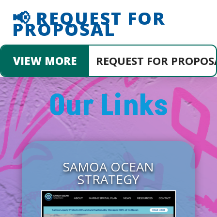
📢 REQUEST FOR
PROPOSAL
SULTANCY SERVICES FOR COMMUNITY AN
VIEW MORE
Our Links
SAMOA OCEAN
STRATEGY