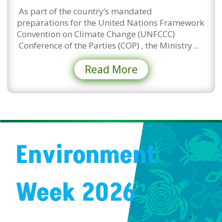
As part of the country’s mandated
preparations for the United Nations Framework
Convention on Climate Change (UNFCCC)
Conference of the Parties (COP) , the Ministry...
Read More
Environment
Week 2026