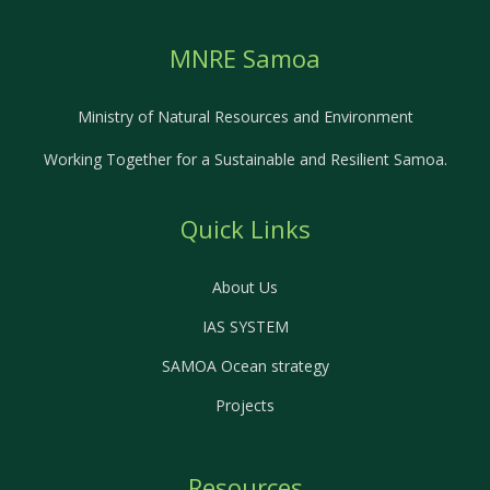
MNRE Samoa
Ministry of Natural Resources and Environment
Working Together for a Sustainable and Resilient Samoa.
Quick Links
About Us
IAS SYSTEM
SAMOA Ocean strategy
Projects
Resources