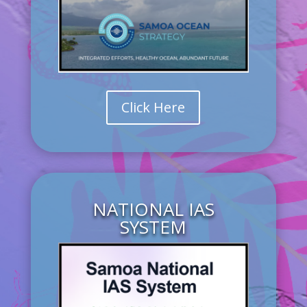
Click Here
NATIONAL IAS
SYSTEM