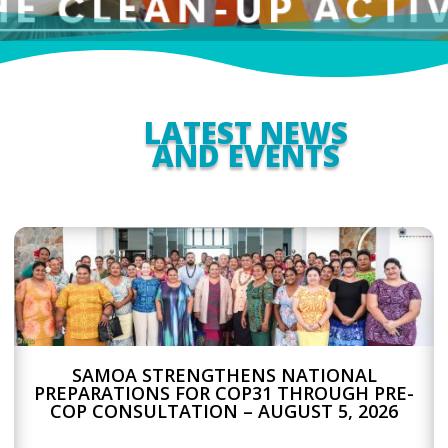
LATEST NEWS
AND EVENTS
SAMOA STRENGTHENS NATIONAL
PREPARATIONS FOR COP31 THROUGH PRE-
COP CONSULTATION – AUGUST 5, 2026