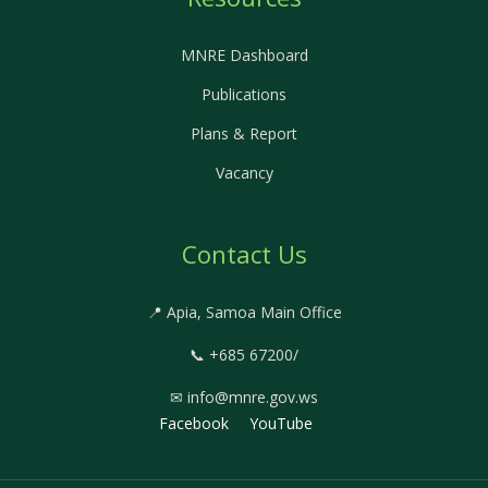
MNRE Dashboard
Publications
Plans & Report
Vacancy
Contact Us
📍 Apia, Samoa Main Office
📞 +685 67200/
✉ info@mnre.gov.ws
Facebook
YouTube