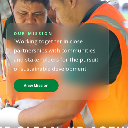
OUR MISSION
“Working together in close
partnerships with communities
and stakeholders for the pursuit
of sustainable development.
View Mission