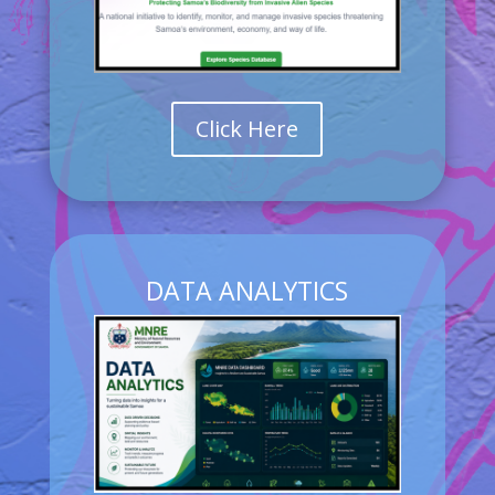
Click Here
DATA ANALYTICS