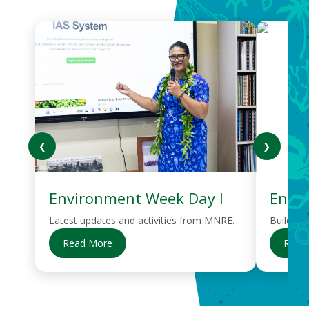
❮
❯
Environment Week Day I
Envi
Latest updates and activities from MNRE.
Building
Read More
Read