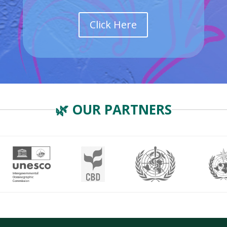
Click Here
🌿 OUR PARTNERS