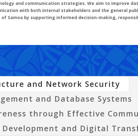
chnology and communication strategies. We aim to improve d
nication with both internal stakeholders and the general publ
t of Samoa by supporting informed decision-making, respon
ucture and Network Security
agement and Database Systems
reness through Effective Commu
e Development and Digital Tran