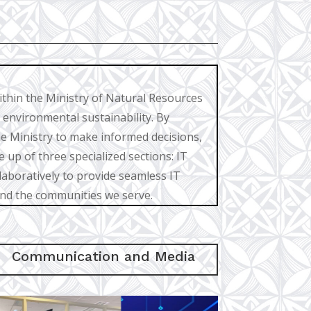
ithin the Ministry of Natural Resources
 environmental sustainability. By
e Ministry to make informed decisions,
 up of three specialized sections: IT
boratively to provide seamless IT
and the communities we serve.
Communication and Media