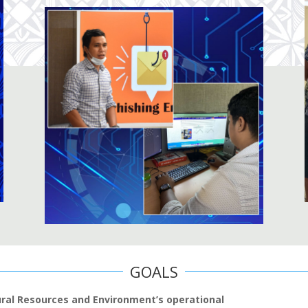
GOALS
ural Resources and Environment’s operational