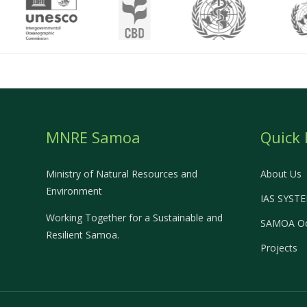
MNRE Samoa
Quick 
Ministry of Natural Resources and
About Us
Environment
IAS SYST
Working Together for a Sustainable and
SAMOA Oc
Resilient Samoa.
Projects