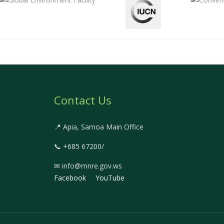
Contact Us
📍 Apia, Samoa Main Office
📞 +685 67200/
✉ info@mnre.gov.ws
Facebook
YouTube