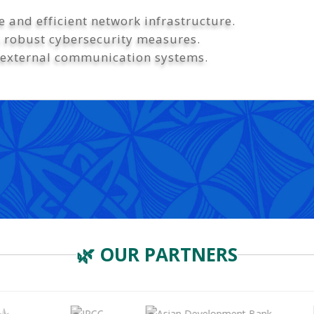
 and efficient network infrastructure.
h robust cybersecurity measures.
 external communication systems.
🌿 OUR PARTNERS