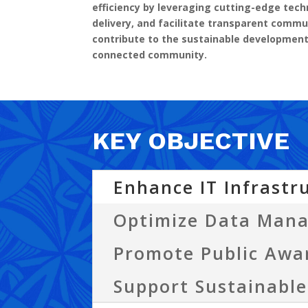
efficiency by leveraging cutting-edge te
delivery, and facilitate transparent commu
contribute to the sustainable developmen
connected community.
KEY OBJECTIVE
Enhance IT Infrastr
Optimize Data Man
Promote Public Awa
Support Sustainabl