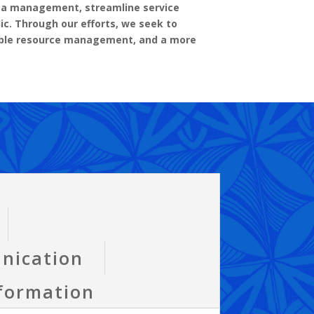
ata management, streamline service
ic. Through our efforts, we seek to
sible resource management, and a more
nication
sformation