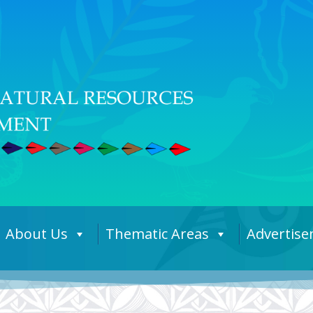
About Us
Thematic Areas
Advertis