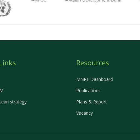
Links
Resources
MNRE Dashboard
EM
Publications
ean strategy
Plans & Report
Vacancy