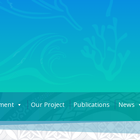
ement
Our Project
Publications
News