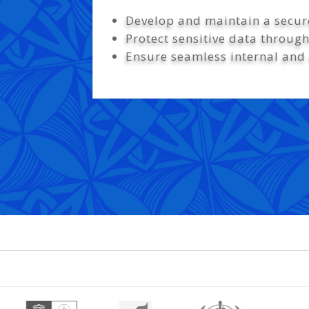
Develop and maintain a secure
Protect sensitive data throug
Ensure seamless internal and