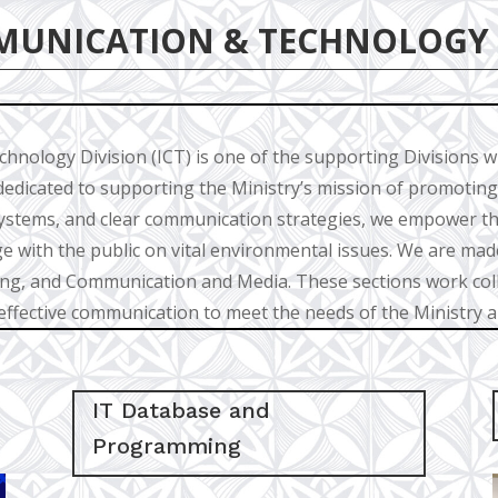
MUNICATION & TECHNOLOGY
nology Division (ICT) is one of the supporting Divisions w
dedicated to supporting the Ministry’s mission of promoting
ystems, and clear communication strategies, we empower th
e with the public on vital environmental issues. We are made
, and Communication and Media. These sections work colla
ffective communication to meet the needs of the Ministry 
IT Database and
Programming