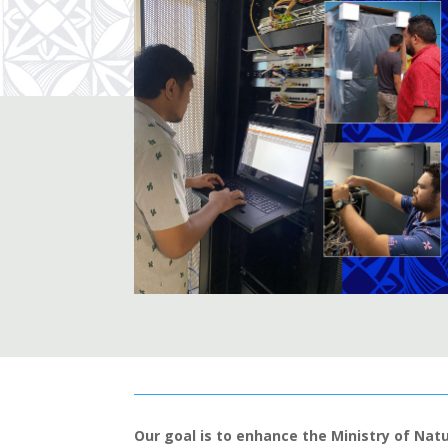
Our goal is to enhance the Ministry of Nat