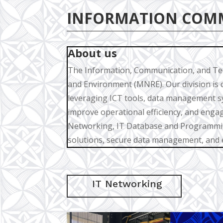
INFORMATION COM
About us
The Information, Communication, and Tech
and Environment (MNRE). Our division is 
leveraging ICT tools, data management s
improve operational efficiency, and engag
Networking, IT Database and Programming
solutions, secure data management, and e
IT Networking