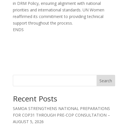
in DRM Policy, ensuring alignment with national
priorities and international standards. UN Women
reaffirmed its commitment to providing technical
support throughout the process.
ENDS
Search
Recent Posts
SAMOA STRENGTHENS NATIONAL PREPARATIONS
FOR COP31 THROUGH PRE-COP CONSULTATION –
AUGUST 5, 2026