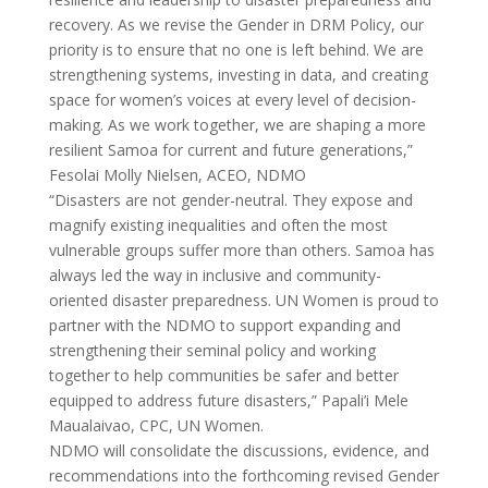
recovery. As we revise the Gender in DRM Policy, our
priority is to ensure that no one is left behind. We are
strengthening systems, investing in data, and creating
space for women’s voices at every level of decision-
making. As we work together, we are shaping a more
resilient Samoa for current and future generations,”
Fesolai Molly Nielsen, ACEO, NDMO
“Disasters are not gender-neutral. They expose and
magnify existing inequalities and often the most
vulnerable groups suffer more than others. Samoa has
always led the way in inclusive and community-
oriented disaster preparedness. UN Women is proud to
partner with the NDMO to support expanding and
strengthening their seminal policy and working
together to help communities be safer and better
equipped to address future disasters,” Papali’i Mele
Maualaivao, CPC, UN Women.
NDMO will consolidate the discussions, evidence, and
recommendations into the forthcoming revised Gender