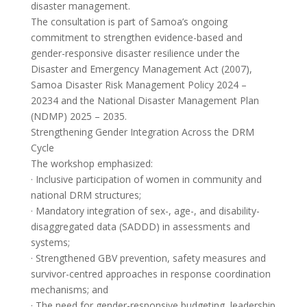
disaster management.
The consultation is part of Samoa’s ongoing
commitment to strengthen evidence-based and
gender-responsive disaster resilience under the
Disaster and Emergency Management Act (2007),
Samoa Disaster Risk Management Policy 2024 –
20234 and the National Disaster Management Plan
(NDMP) 2025 – 2035.
Strengthening Gender Integration Across the DRM
Cycle
The workshop emphasized:
· Inclusive participation of women in community and
national DRM structures;
· Mandatory integration of sex-, age-, and disability-
disaggregated data (SADDD) in assessments and
systems;
· Strengthened GBV prevention, safety measures and
survivor-centred approaches in response coordination
mechanisms; and
· The need for gender-responsive budgeting, leadership