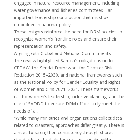
engaged in natural resource management, including
water governance and fisheries committees—an
important leadership contribution that must be
embedded in national policy.
These insights reinforce the need for DRM policies to
recognize women’s frontline roles and ensure their
representation and safety.
Aligning with Global and National Commitments
The review highlighted Samoa’s obligations under
CEDAW, the Sendai Framework for Disaster Risk
Reduction 2015–2030, and national frameworks such
as the National Policy for Gender Equality and Rights
of Women and Girls 2021–2031. These frameworks
call for women’s leadership, inclusive planning, and the
use of SADDD to ensure DRM efforts truly meet the
needs of all.
“While many ministries and organizations collect data
related to disasters, approaches differ greatly. There is
a need to strengthen consistency through shared
standards, particularly for sex, age and disability-