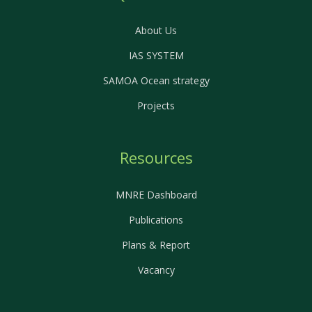
About Us
IAS SYSTEM
SAMOA Ocean strategy
Projects
Resources
MNRE Dashboard
Publications
Plans & Report
Vacancy