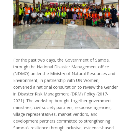
For the past two days, the Government of Samoa,
through the National Disaster Management office
(NDMO) under the Ministry of Natural Resources and
Environment, in partnership with UN Women,
convened a national consultation to review the Gender
in Disaster Risk Management (DRM) Policy (2017-
2021). The workshop brought together government
ministries, civil society partners, response agencies,
village representatives, market vendors, and
development partners committed to strengthening
Samoa’s resilience through inclusive, evidence-based