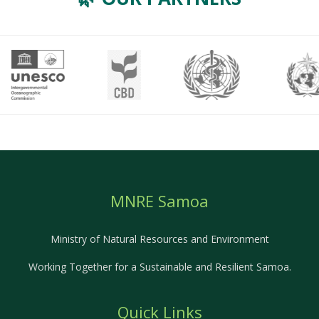
MNRE Samoa
Ministry of Natural Resources and Environment
Working Together for a Sustainable and Resilient Samoa.
Quick Links