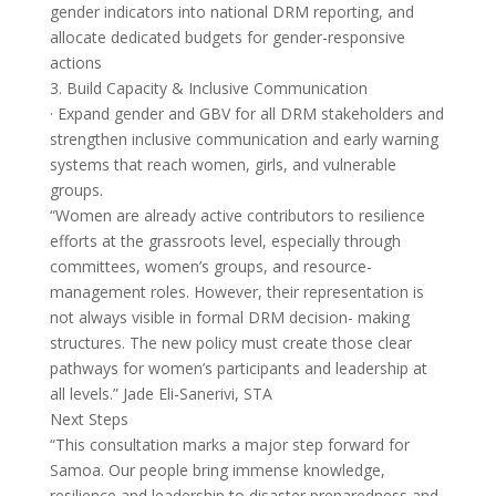
gender indicators into national DRM reporting, and
allocate dedicated budgets for gender-responsive
actions
3. Build Capacity & Inclusive Communication
· Expand gender and GBV for all DRM stakeholders and
strengthen inclusive communication and early warning
systems that reach women, girls, and vulnerable
groups.
“Women are already active contributors to resilience
efforts at the grassroots level, especially through
committees, women’s groups, and resource-
management roles. However, their representation is
not always visible in formal DRM decision- making
structures. The new policy must create those clear
pathways for women’s participants and leadership at
all levels.” Jade Eli-Sanerivi, STA
Next Steps
“This consultation marks a major step forward for
Samoa. Our people bring immense knowledge,
resilience and leadership to disaster preparedness and