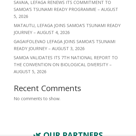
SAVAIA, LEFAGA RENEWS ITS COMMITMENT TO
SAMOA’S TSUNAMI READY PROGRAMME – AUGUST
5, 2026
MATAUTU, LEFAGA JOINS SAMOA’S TSUNAMI READY
JOURNEY – AUGUST 4, 2026
GAGAIFOLEVAO LEFAGA JOINS SAMOA’S TSUNAMI
READY JOURNEY – AUGUST 3, 2026
SAMOA VALIDATES ITS 7TH NATIONAL REPORT TO
THE CONVENTION ON BIOLOGICAL DIVERSITY –
AUGUST 5, 2026
Recent Comments
No comments to show.
🌿 OUR PARTNERS