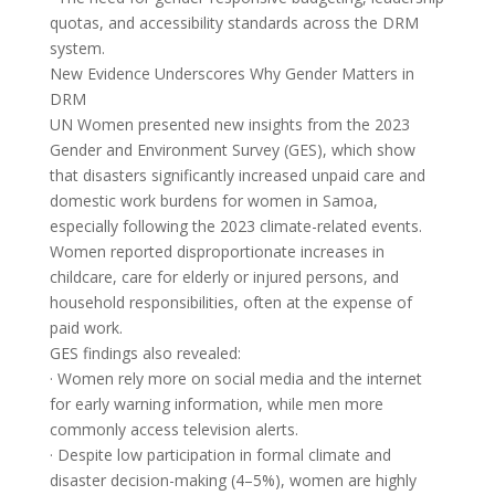
quotas, and accessibility standards across the DRM
system.
New Evidence Underscores Why Gender Matters in
DRM
UN Women presented new insights from the 2023
Gender and Environment Survey (GES), which show
that disasters significantly increased unpaid care and
domestic work burdens for women in Samoa,
especially following the 2023 climate-related events.
Women reported disproportionate increases in
childcare, care for elderly or injured persons, and
household responsibilities, often at the expense of
paid work.
GES findings also revealed:
· Women rely more on social media and the internet
for early warning information, while men more
commonly access television alerts.
· Despite low participation in formal climate and
disaster decision-making (4–5%), women are highly