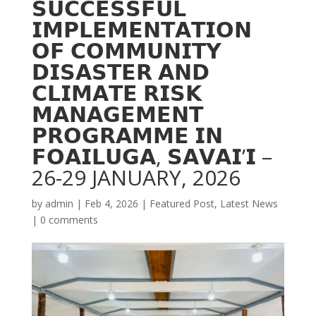
𝗦𝗨𝗖𝗖𝗘𝗦𝗦𝗙𝗨𝗟
𝗜𝗠𝗣𝗟𝗘𝗠𝗘𝗡𝗧𝗔𝗧𝗜𝗢𝗡
𝗢𝗙 𝗖𝗢𝗠𝗠𝗨𝗡𝗜𝗧𝗬
𝗗𝗜𝗦𝗔𝗦𝗧𝗘𝗥 𝗔𝗡𝗗
𝗖𝗟𝗜𝗠𝗔𝗧𝗘 𝗥𝗜𝗦𝗞
𝗠𝗔𝗡𝗔𝗚𝗘𝗠𝗘𝗡𝗧
𝗣𝗥𝗢𝗚𝗥𝗔𝗠𝗠𝗘 𝗜𝗡
𝗙𝗢𝗔𝗜𝗟𝗨𝗚𝗔, 𝗦𝗔𝗩𝗔𝗜’𝗜 –
26-29 JANUARY, 2026
by
admin
|
Feb 4, 2026
|
Featured Post
,
Latest News
|
0 comments