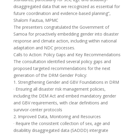
disaggregated data that we recognized as essential for
future coordination and evidence-based planning”,
Shalom Fautua, MPMC
The presenters congratulated the Government of
Samoa for proactively embedding gender into disaster
response and climate action, including within national
adaptation and NDC processes.
Calls to Action: Policy Gaps and Key Recommendations
The consultation identified several policy gaps and
proposed targeted recommendations for the next
generation of the DRM Gender Policy:
1. Strengthening Gender and GBV Foundations in DRM
· Ensuring all disaster risk management policies,
including the DEM Act and embed mandatory gender
and GBV requirements, with clear definitions and
survivor-center protocols
2. Improved Data, Monitoring and Resources
· Require the consistent collection of sex, age and
disabilitiy disaggregated data (SADDD) intergrate