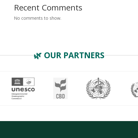
Recent Comments
No comments to show.
🌿 OUR PARTNERS