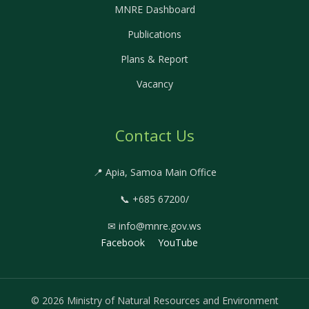
MNRE Dashboard
Publications
Plans & Report
Vacancy
Contact Us
📍 Apia, Samoa Main Office
📞 +685 67200/
✉ info@mnre.gov.ws
Facebook
YouTube
© 2026 Ministry of Natural Resources and Environment