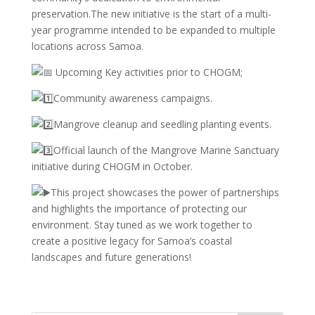
preservation.The new initiative is the start of a multi-
year programme intended to be expanded to multiple
locations across Samoa.
Upcoming Key activities prior to CHOGM;
Community awareness campaigns.
Mangrove cleanup and seedling planting events.
Official launch of the Mangrove Marine Sanctuary
initiative during CHOGM in October.
This project showcases the power of partnerships
and highlights the importance of protecting our
environment. Stay tuned as we work together to
create a positive legacy for Samoa’s coastal
landscapes and future generations!