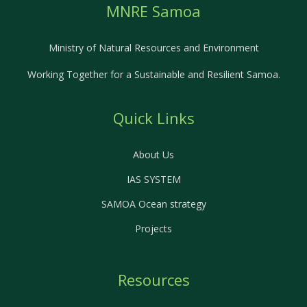
MNRE Samoa
Ministry of Natural Resources and Environment
Working Together for a Sustainable and Resilient Samoa.
Quick Links
About Us
IAS SYSTEM
SAMOA Ocean strategy
Projects
Resources