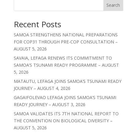
Search
Recent Posts
SAMOA STRENGTHENS NATIONAL PREPARATIONS
FOR COP31 THROUGH PRE-COP CONSULTATION –
AUGUST 5, 2026
SAVAIA, LEFAGA RENEWS ITS COMMITMENT TO
SAMOA’S TSUNAMI READY PROGRAMME – AUGUST
5, 2026
MATAUTU, LEFAGA JOINS SAMOA’S TSUNAMI READY
JOURNEY – AUGUST 4, 2026
GAGAIFOLEVAO LEFAGA JOINS SAMOA’S TSUNAMI
READY JOURNEY – AUGUST 3, 2026
SAMOA VALIDATES ITS 7TH NATIONAL REPORT TO
THE CONVENTION ON BIOLOGICAL DIVERSITY –
AUGUST 5, 2026