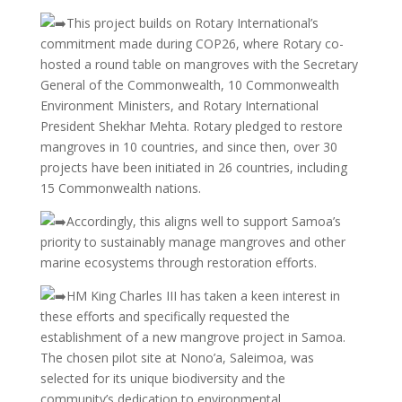
This project builds on Rotary International’s
commitment made during COP26, where Rotary co-
hosted a round table on mangroves with the Secretary
General of the Commonwealth, 10 Commonwealth
Environment Ministers, and Rotary International
President Shekhar Mehta. Rotary pledged to restore
mangroves in 10 countries, and since then, over 30
projects have been initiated in 26 countries, including
15 Commonwealth nations.
Accordingly, this aligns well to support Samoa’s
priority to sustainably manage mangroves and other
marine ecosystems through restoration efforts.
HM King Charles III has taken a keen interest in
these efforts and specifically requested the
establishment of a new mangrove project in Samoa.
The chosen pilot site at Nono’a, Saleimoa, was
selected for its unique biodiversity and the
community’s dedication to environmental