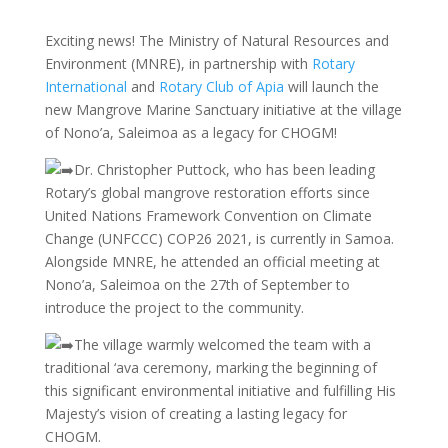
Exciting news! The Ministry of Natural Resources and
Environment (MNRE), in partnership with
Rotary
International
and
Rotary Club of Apia
will launch the
new Mangrove Marine Sanctuary initiative at the village
of Nono’a, Saleimoa as a legacy for CHOGM!
Dr. Christopher Puttock, who has been leading
Rotary’s global mangrove restoration efforts since
United Nations Framework
Convention on Climate
Change (UNFCCC) COP26 2021, is currently in Samoa.
Alongside MNRE, he attended an official meeting at
Nono’a, Saleimoa on the 27th of September to
introduce the project to the community.
The village warmly welcomed the team with a
traditional ‘ava ceremony, marking the beginning of
this significant environmental initiative and fulfilling His
Majesty’s vision of creating a lasting legacy for
CHOGM.