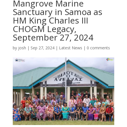
Mangrove Marine
Sanctuary in Samoa as
HM King Charles III
CHOGM Legacy,
September 27, 2024
by
josh
|
Sep 27, 2024
|
Latest News
|
0 comments